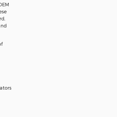
 OEM
ese
rd,
and
of
ators