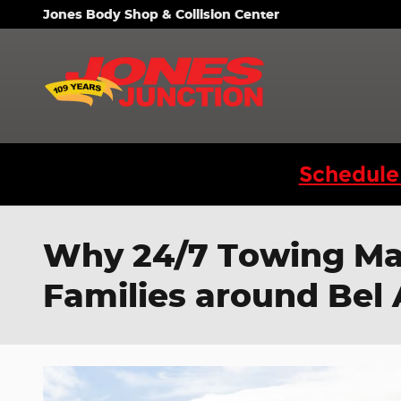
Skip to main content
Jones Body Shop & Collision Center
Schedule
Why 24/7 Towing Mak
Families around Bel 