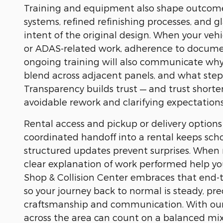
Training and equipment also shape outcomes
systems, refined refinishing processes, and g
intent of the original design. When your veh
or ADAS-related work, adherence to document
ongoing training will also communicate why 
blend across adjacent panels, and what steps
Transparency builds trust — and trust shorte
avoidable rework and clarifying expectations
Rental access and pickup or delivery options a
coordinated handoff into a rental keeps sc
structured updates prevent surprises. When
clear explanation of work performed help you
Shop & Collision Center embraces that end-t
so your journey back to normal is steady, pr
craftsmanship and communication. With our sho
across the area can count on a balanced mix