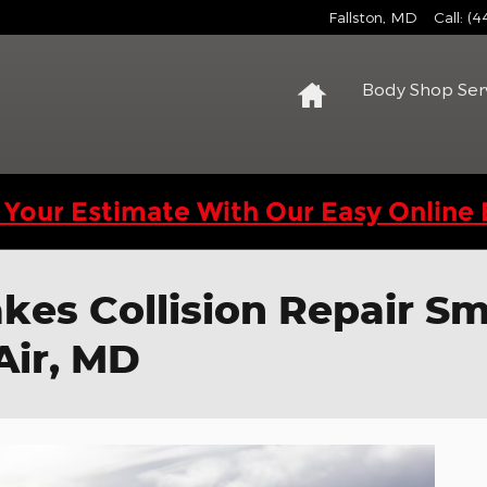
Fallston
,
MD
Call
:
(4
Home
Body Shop Ser
 Your Estimate With Our Easy Online 
es Collision Repair Sm
Air, MD