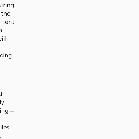
uring
 the
ement,
n
ill
ucing
d
dy
ing —
lies
t