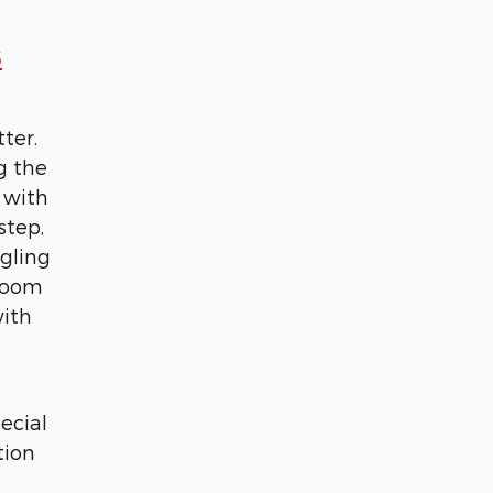
s
ter.
g the
 with
step,
ggling
 room
with
ecial
tion