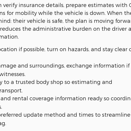
n verify insurance details, prepare estimates with
ns for mobility while the vehicle is down. When th
ind: their vehicle is safe, the plan is moving forwa
 reduces the administrative burden on the driver 
rmation.
cation if possible, turn on hazards, and stay clear 
amage and surroundings, exchange information if
witnesses.
y to a trusted body shop so estimating and
ransport.
and rental coverage information ready so coordin
.
preferred update method and times to streamline
ag.