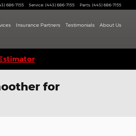
43) 686-7155
Service
:
(443) 686-7155
Parts
:
(443) 686-7155
vices
Insurance Partners
Testimonials
About Us
Estimator
oother for