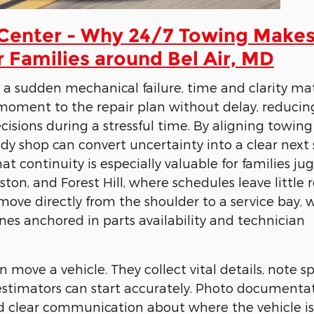
 Center - Why 24/7 Towing Make
r Families around Bel Air, MD
or a sudden mechanical failure, time and clarity mat
moment to the repair plan without delay, reducin
isions during a stressful time. By aligning towing
y shop can convert uncertainty into a clear next 
at continuity is especially valuable for families ju
llston, and Forest Hill, where schedules leave little
move directly from the shoulder to a service bay, 
es anchored in parts availability and technician
ove a vehicle. They collect vital details, note sp
 estimators can start accurately. Photo documenta
and clear communication about where the vehicle is