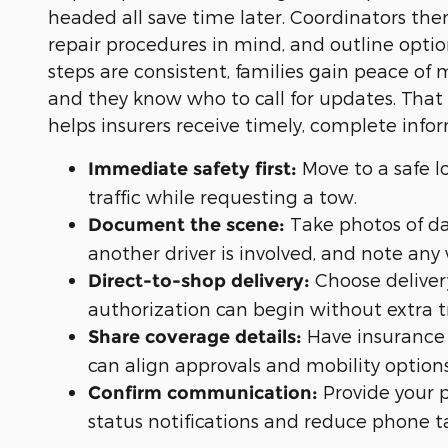
headed all save time later. Coordinators the
repair procedures in mind, and outline optio
steps are consistent, families gain peace of m
and they know who to call for updates. That
helps insurers receive timely, complete info
Move to a safe lo
Immediate safety first:
traffic while requesting a tow.
Take photos of d
Document the scene:
another driver is involved, and note any 
Choose deliver
Direct-to-shop delivery:
authorization can begin without extra t
Have insurance 
Share coverage details:
can align approvals and mobility options
Provide your 
Confirm communication:
status notifications and reduce phone t