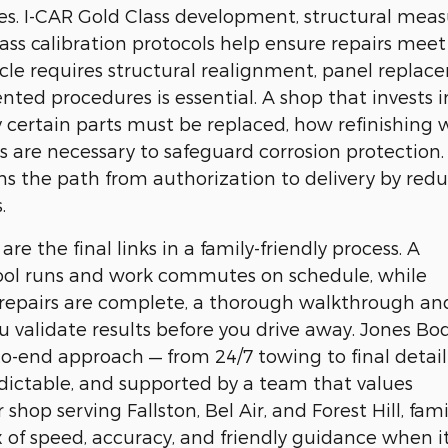
. I-CAR Gold Class development, structural meas
lass calibration protocols help ensure repairs meet
icle requires structural realignment, panel replac
ed procedures is essential. A shop that invests i
certain parts must be replaced, how refinishing w
 are necessary to safeguard corrosion protection.
ns the path from authorization to delivery by red
.
re the final links in a family-friendly process. A
hool runs and work commutes on schedule, while
 repairs are complete, a thorough walkthrough an
 validate results before you drive away. Jones Bo
o-end approach — from 24/7 towing to final detail
edictable, and supported by a team that values
p serving Fallston, Bel Air, and Forest Hill, fami
 of speed, accuracy, and friendly guidance when i