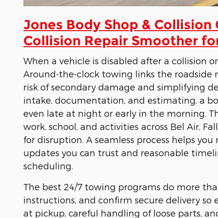
Jones Body Shop & Collision
Collision Repair Smoother fo
When a vehicle is disabled after a collision 
Around-the-clock towing links the roadside 
risk of secondary damage and simplifying dec
intake, documentation, and estimating, a bod
even late at night or early in the morning. Th
work, school, and activities across Bel Air, Fa
for disruption. A seamless process helps you 
updates you can trust and reasonable timelin
scheduling.
The best 24/7 towing programs do more than m
instructions, and confirm secure delivery so
at pickup, careful handling of loose parts, 