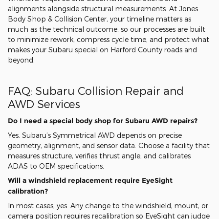
alignments alongside structural measurements. At Jones
Body Shop & Collision Center, your timeline matters as
much as the technical outcome, so our processes are built
to minimize rework, compress cycle time, and protect what
makes your Subaru special on Harford County roads and
beyond.
FAQ: Subaru Collision Repair and
AWD Services
Do I need a special body shop for Subaru AWD repairs?
Yes. Subaru’s Symmetrical AWD depends on precise
geometry, alignment, and sensor data. Choose a facility that
measures structure, verifies thrust angle, and calibrates
ADAS to OEM specifications.
Will a windshield replacement require EyeSight
calibration?
In most cases, yes. Any change to the windshield, mount, or
camera position requires recalibration so EyeSight can judge