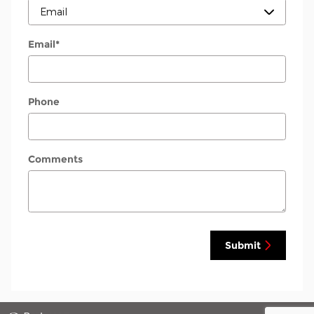
Email
*
Phone
Comments
Submit