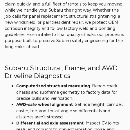
claim quickly, and a full fleet of rentals to keep you moving
while we handle your Subaru the right way. Whether the
job calls for panel replacement, structural straightening, a
new windshield, or paintless dent repair, we protect OEM
corrosion integrity and follow factory weld and bonding
guidelines. From intake to final quality checks, our process is
purpose-built to preserve Subaru safety engineering for the
long miles ahead.
Subaru Structural, Frame, and AWD
Driveline Diagnostics
Computerized structural measuring
: Bench-mark
chassis and subframe geometry to factory data for
precise pulls and verification.
AWD-safe wheel alignment
: Set ride height, camber,
caster, toe, and thrust angle so differentials and
clutches aren’t stressed.
Differential and axle assessment
: Inspect CV joints,
seals, and mounts to prevent vibration, noise, and