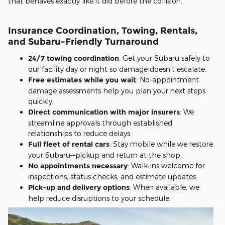
that behaves exactly like it did before the collision.
Insurance Coordination, Towing, Rentals,
and Subaru-Friendly Turnaround
24/7 towing coordination
: Get your Subaru safely to
our facility day or night so damage doesn’t escalate.
Free estimates while you wait
: No-appointment
damage assessments help you plan your next steps
quickly.
Direct communication with major insurers
: We
streamline approvals through established
relationships to reduce delays.
Full fleet of rental cars
: Stay mobile while we restore
your Subaru—pickup and return at the shop.
No appointments necessary
: Walk-ins welcome for
inspections, status checks, and estimate updates.
Pick-up and delivery options
: When available, we
help reduce disruptions to your schedule.