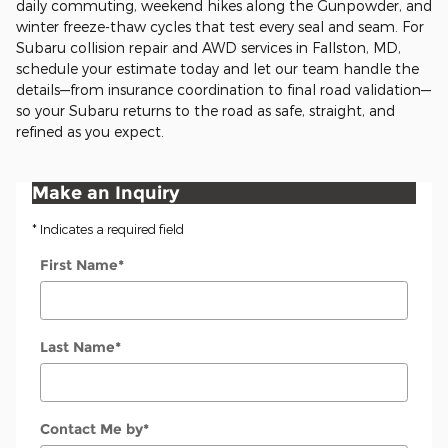
daily commuting, weekend hikes along the Gunpowder, and
winter freeze-thaw cycles that test every seal and seam. For
Subaru collision repair and AWD services in Fallston, MD,
schedule your estimate today and let our team handle the
details—from insurance coordination to final road validation—
so your Subaru returns to the road as safe, straight, and
refined as you expect.
Make an Inquiry
* Indicates a required field
First Name
*
Last Name
*
Contact Me by
*