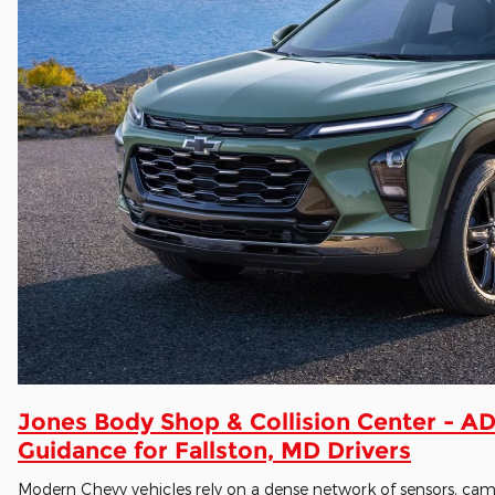
Jones Body Shop & Collision Center - AD
Guidance for Fallston, MD Drivers
Modern Chevy vehicles rely on a dense network of sensors, cam