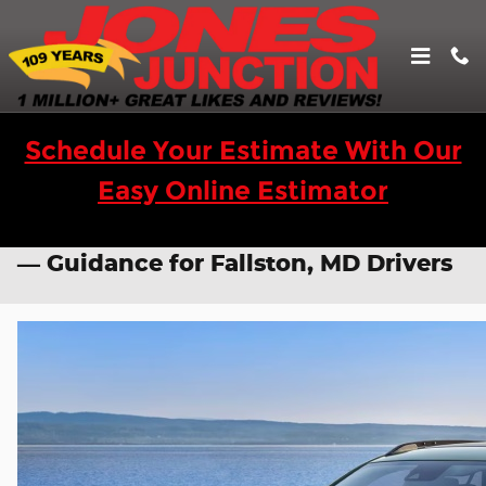
Skip to main content
Schedule Your Estimate With Our
Easy Online Estimator
ADAS Calibration for Chevy Models
— Guidance for Fallston, MD Drivers