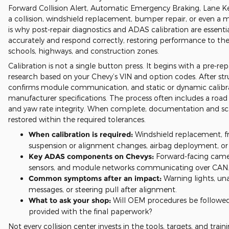
Forward Collision Alert, Automatic Emergency Braking, Lane Keep
a collision, windshield replacement, bumper repair, or even a
is why post-repair diagnostics and ADAS calibration are essenti
accurately and respond correctly, restoring performance to th
schools, highways, and construction zones.
Calibration is not a single button press. It begins with a pre-r
research based on your Chevy’s VIN and option codes. After str
confirms module communication, and static or dynamic calibrati
manufacturer specifications. The process often includes a road 
and yaw rate integrity. When complete, documentation and scan
restored within the required tolerances.
When calibration is required:
Windshield replacement, fr
suspension or alignment changes, airbag deployment, or a
Key ADAS components on Chevys:
Forward-facing camera
sensors, and module networks communicating over CAN
Common symptoms after an impact:
Warning lights, un
messages, or steering pull after alignment.
What to ask your shop:
Will OEM procedures be followed, 
provided with the final paperwork?
Not every collision center invests in the tools, targets, and tra