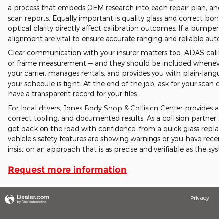
a process that embeds OEM research into each repair plan, and
scan reports. Equally important is quality glass and correct b
optical clarity directly affect calibration outcomes. If a bumpe
alignment are vital to ensure accurate ranging and reliable a
Clear communication with your insurer matters too. ADAS calib
or frame measurement — and they should be included whenever
your carrier, manages rentals, and provides you with plain-lan
your schedule is tight. At the end of the job, ask for your s
have a transparent record for your files.
For local drivers, Jones Body Shop & Collision Center provide
correct tooling, and documented results. As a collision partner 
get back on the road with confidence, from a quick glass replac
vehicle’s safety features are showing warnings or you have rec
insist on an approach that is as precise and verifiable as the sy
Request more information
Privacy